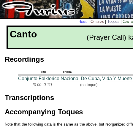
Home
|
Orishas
|
Toques
|
Canto
Canto
(Prayer Call) 
Recordings
time
orisha
Conjunto Folklorico Nacional De Cuba, Vida Y Muerte
[0:00--0:11]
(no toque)
Transcriptions
Accompanying Toques
Note that the following data is the same as the above, but reorganized diffe