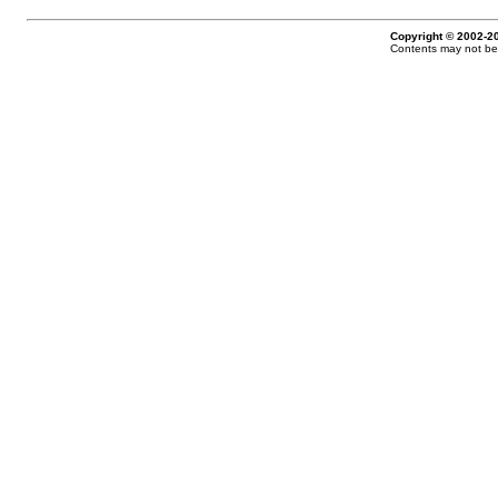
Copyright © 2002-20
Contents may not be 