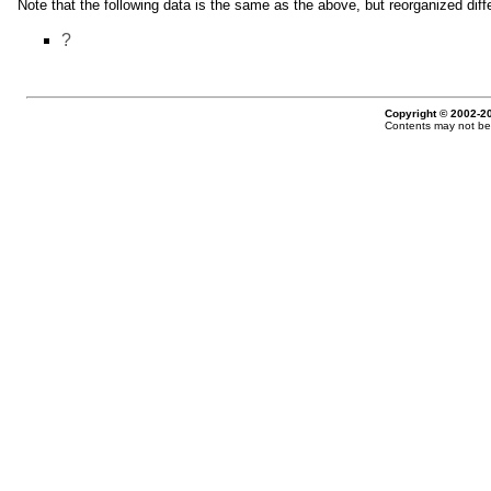
Note that the following data is the same as the above, but reorganized diffe
?
Copyright © 2002-20
Contents may not be 