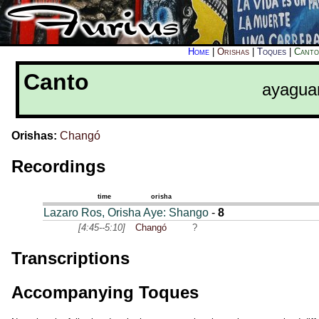
Home
|
Orishas
|
Toques
|
Canto
Canto
ayagua
Orishas:
Changó
Recordings
time
orisha
Lazaro Ros, Orisha Aye: Shango
-
8
[4:45--5:10]
Changó
?
Transcriptions
Accompanying Toques