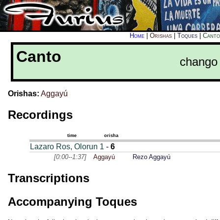
Home
|
Orishas
|
Toques
|
Canto
Canto
chango 
Orishas:
Aggayú
Recordings
time
orisha
Lazaro Ros, Olorun 1
-
6
[0:00--1:37]
Aggayú
Rezo Aggayú
Transcriptions
Accompanying Toques