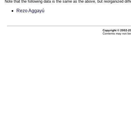
Note that the following data is the same as the above, but reorganized diffe
Rezo Aggayú
Copyright © 2002-20
Contents may not be 