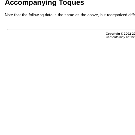
Accompanying Toques
Note that the following data is the same as the above, but reorganized diffe
Copyright © 2002-20
Contents may not be 