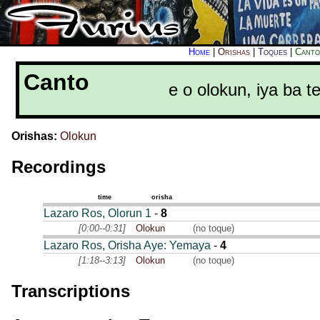
Home
|
Orishas
|
Toques
|
Canto
Canto
e o olokun, iya ba
Orishas:
Olokun
Recordings
time
orisha
Lazaro Ros, Olorun 1
-
8
[0:00--0:31]
Olokun
(no toque)
Lazaro Ros, Orisha Aye: Yemaya
-
4
[1:18--3:13]
Olokun
(no toque)
Transcriptions