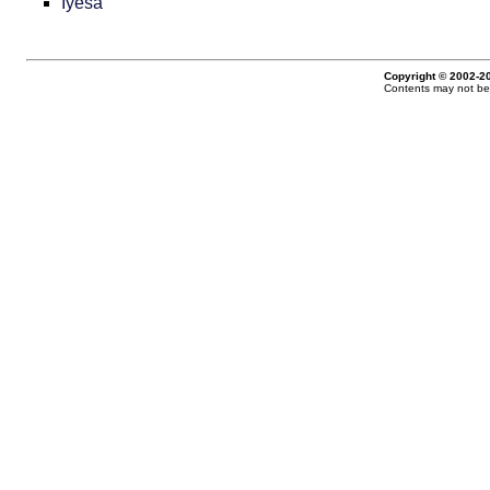
Iyesá
Copyright © 2002-20
Contents may not be 