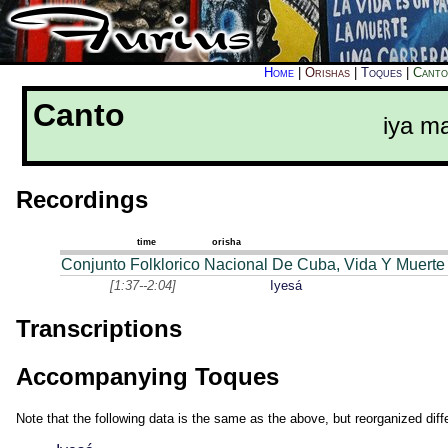
Home
|
Orishas
|
Toques
|
Canto
Canto
iya m
Recordings
time
orisha
Conjunto Folklorico Nacional De Cuba, Vida Y Muerte
[1:37--2:04]
Iyesá
Transcriptions
Accompanying Toques
Note that the following data is the same as the above, but reorganized diffe