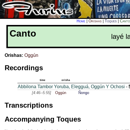
Home
|
Orishas
|
Toques
|
Canto
Canto
layé l
Orishas:
Oggún
Recordings
time
orisha
Abbilona Tambor Yoruba, Elegguá, Oggún Y Ochosi
-
[4:46--5:55]
Oggún
Ñongo
Transcriptions
Accompanying Toques