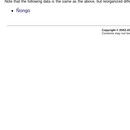
Note that the following data is the same as the above, but reorganized diffe
Ñongo
Copyright © 2002-20
Contents may not be 