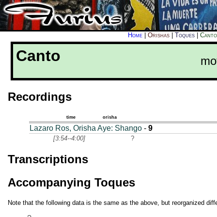
Home
|
Orishas
|
Toques
|
Canto
Canto
mo
Recordings
time
orisha
Lazaro Ros, Orisha Aye: Shango
-
9
[3:54--4:00]
?
Transcriptions
Accompanying Toques
Note that the following data is the same as the above, but reorganized diffe