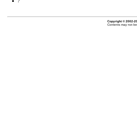
?
Copyright © 2002-20
Contents may not be 