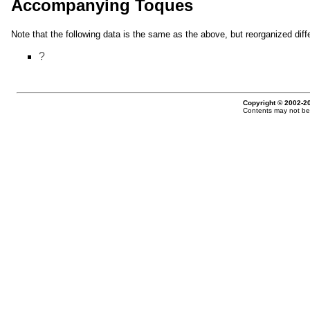
Accompanying Toques
Note that the following data is the same as the above, but reorganized diffe
?
Copyright © 2002-20
Contents may not be 