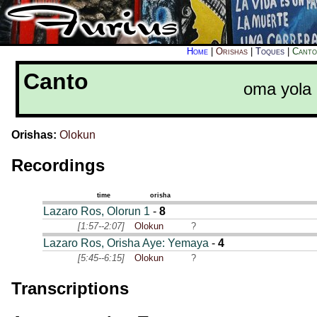
Home
|
Orishas
|
Toques
|
Canto
Canto
oma yola
Orishas:
Olokun
Recordings
time
orisha
Lazaro Ros, Olorun 1
-
8
[1:57--2:07]
Olokun
?
Lazaro Ros, Orisha Aye: Yemaya
-
4
[5:45--6:15]
Olokun
?
Transcriptions