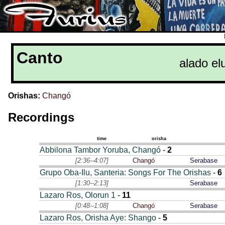
Canto
alado el
Orishas:
Changó
Recordings
time
orisha
Abbilona Tambor Yoruba, Changó
-
2
[2:36--4:07]
Changó
Serabase
Grupo Oba-Ilu, Santeria: Songs For The Orishas
-
6
[1:30--2:13]
Serabase
Lazaro Ros, Olorun 1
-
11
[0:48--1:08]
Changó
Serabase
Lazaro Ros, Orisha Aye: Shango
-
5