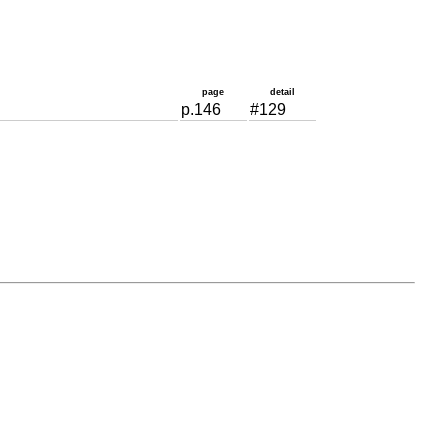
page
detail
p.146
#129