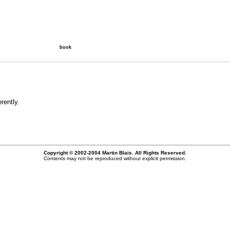
book
rently.
Copyright © 2002-2004 Martin Blais. All Rights Reserved.
Contents may not be reproduced without explicit permission.