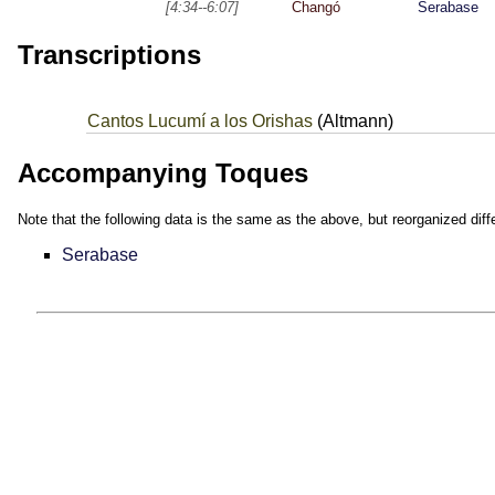
[4:34--6:07]
Changó
Serabase
Transcriptions
Cantos Lucumí a los Orishas
(Altmann)
Accompanying Toques
Note that the following data is the same as the above, but reorganized diffe
Serabase