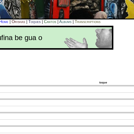
Home
|
Orishas
|
Toques
|
Cantos
|
Albums
|
Transcriptions
ufina be gua o
toque