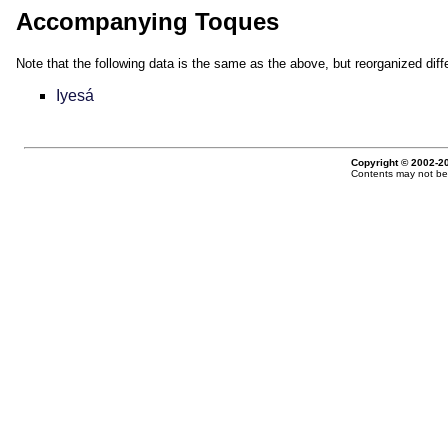
Accompanying Toques
Note that the following data is the same as the above, but reorganized diffe
Iyesá
Copyright © 2002-20
Contents may not be 