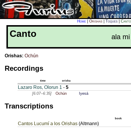
Home
|
Orishas
|
Toques
|
Canto
Canto
ala mi
Orishas:
Ochún
Recordings
time
orisha
Lazaro Ros, Olorun 1
-
5
[6:07--6:35]
Ochún
Iyesá
Transcriptions
book
Cantos Lucumí a los Orishas
(Altmann)