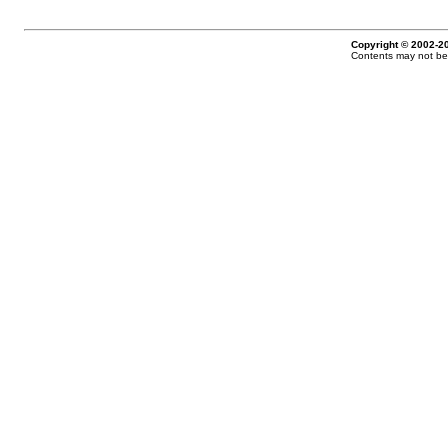
Copyright © 2002-20
Contents may not be 