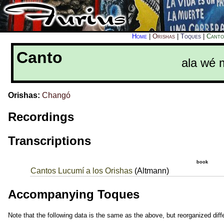
Home
|
Orishas
|
Toques
|
Canto
Canto
ala wé m
Orishas:
Changó
Recordings
Transcriptions
book
Cantos Lucumí a los Orishas
(Altmann)
Accompanying Toques
Note that the following data is the same as the above, but reorganized diffe