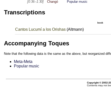
[0:36--1:30]
Changó
Popular music
Transcriptions
book
Cantos Lucumí a los Orishas
(Altmann)
Accompanying Toques
Note that the following data is the same as the above, but reorganized diffe
Meta-Meta
Popular music
Copyright © 2002-20
Contents may not be 