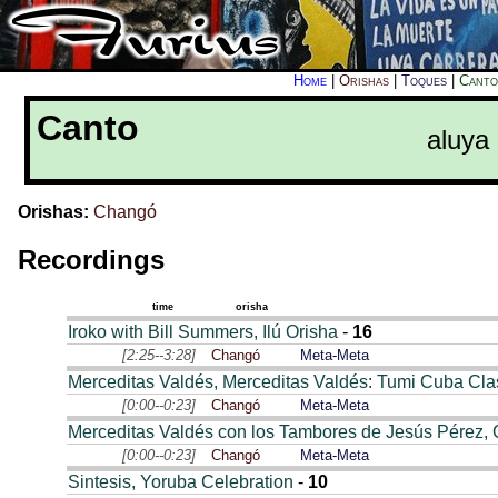
Home
|
Orishas
|
Toques
|
Canto
Canto
aluya
Orishas:
Changó
Recordings
time
orisha
Iroko with Bill Summers, Ilú Orisha
-
16
[2:25--3:28]
Changó
Meta-Meta
Merceditas Valdés, Merceditas Valdés: Tumi Cuba Clas
[0:00--0:23]
Changó
Meta-Meta
Merceditas Valdés con los Tambores de Jesús Pérez,
[0:00--0:23]
Changó
Meta-Meta
Sintesis, Yoruba Celebration
-
10