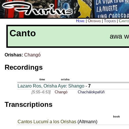
Home
|
Orishas
|
Toques
|
Canto
Canto
awa w
Orishas:
Changó
Recordings
time
orisha
Lazaro Ros, Orisha Aye: Shango
-
7
[5:55--6:53]
Changó
Chachálokpafúñ
Transcriptions
book
Cantos Lucumí a los Orishas
(Altmann)