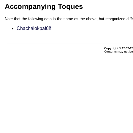
Accompanying Toques
Note that the following data is the same as the above, but reorganized diffe
Chachálokpafúñ
Copyright © 2002-20
Contents may not be 