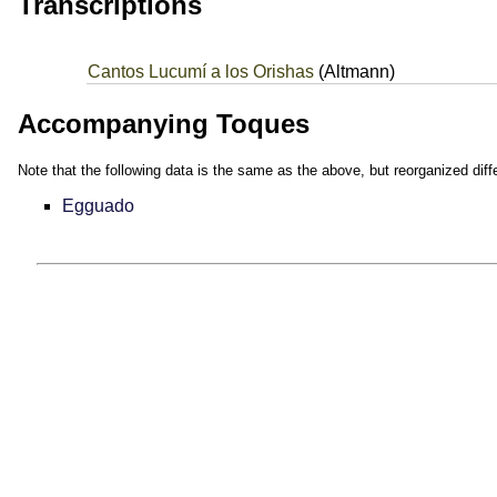
Transcriptions
Cantos Lucumí a los Orishas
(Altmann)
Accompanying Toques
Note that the following data is the same as the above, but reorganized diffe
Egguado