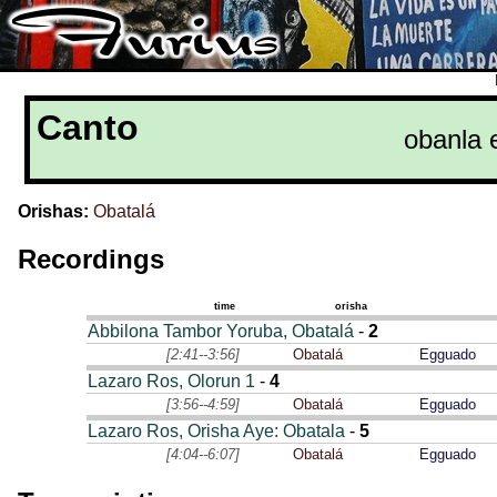
Canto
obanla 
Orishas:
Obatalá
Recordings
time
orisha
Abbilona Tambor Yoruba, Obatalá
-
2
[2:41--3:56]
Obatalá
Egguado
Lazaro Ros, Olorun 1
-
4
[3:56--4:59]
Obatalá
Egguado
Lazaro Ros, Orisha Aye: Obatala
-
5
[4:04--6:07]
Obatalá
Egguado