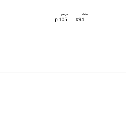
page
detail
p.105
#94