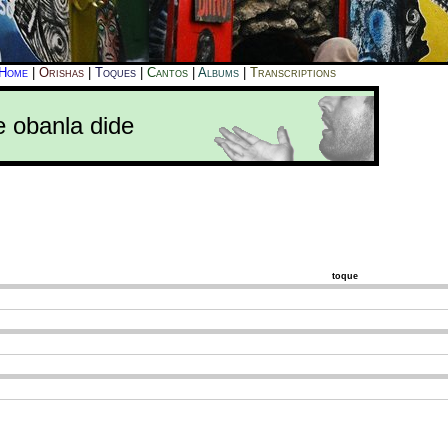
Home
|
Orishas
|
Toques
|
Cantos
|
Albums
|
Transcriptions
e obanla dide
toque