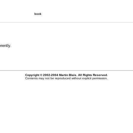
book
rently.
Copyright © 2002-2004 Martin Blais. All Rights Reserved.
Contents may not be reproduced without explicit permission.