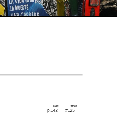
page
detail
p.142
#125