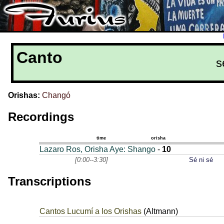
Canto
s
Orishas:
Changó
Recordings
time
orisha
Lazaro Ros, Orisha Aye: Shango
-
10
[0:00--3:30]
Sé ni sé
Transcriptions
Cantos Lucumí a los Orishas
(Altmann)