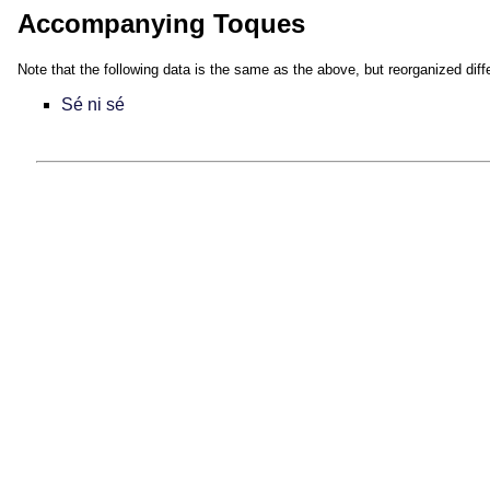
Accompanying Toques
Note that the following data is the same as the above, but reorganized diffe
Sé ni sé