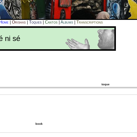
Home
|
Orishas
|
Toques
|
Cantos
|
Albums
|
Transcriptions
é ni sé
toque
book