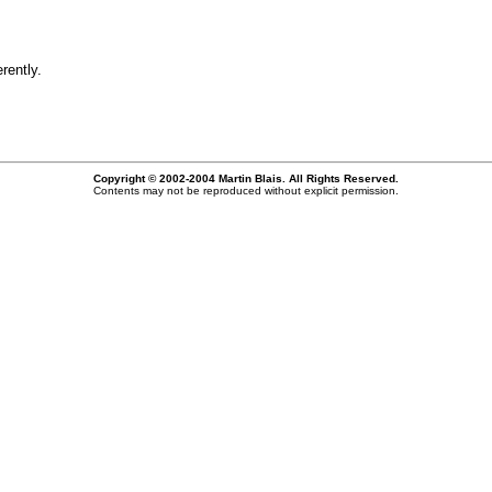
rently.
Copyright © 2002-2004 Martin Blais. All Rights Reserved.
Contents may not be reproduced without explicit permission.