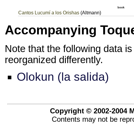
book
Cantos Lucumí a los Orishas
(Altmann)
Accompanying Toqu
Note that the following data i
reorganized differently.
Olokun (la salida)
Copyright © 2002-2004 Ma
Contents may not be repro