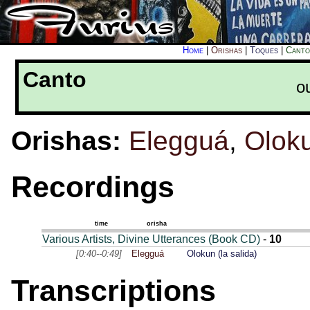
Home
|
Orishas
|
Toques
|
Canto
Canto
o
Orishas:
Elegguá
,
Olok
Recordings
time
orisha
Various Artists, Divine Utterances (Book CD)
-
10
[0:40--0:49]
Elegguá
Olokun (la salida)
Transcriptions